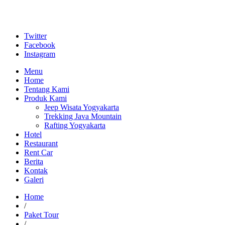
Twitter
Facebook
Instagram
Menu
Home
Tentang Kami
Produk Kami
Jeep Wisata Yogyakarta
Trekking Java Mountain
Rafting Yogyakarta
Hotel
Restaurant
Rent Car
Berita
Kontak
Galeri
Home
/
Paket Tour
/