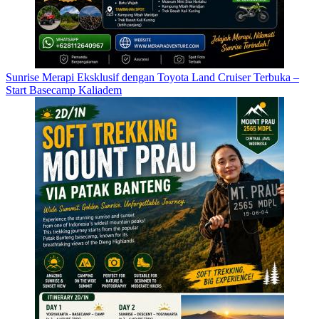
Sunrise Merapi Eksklusif dengan Toyota Land Cruiser Terbuka –
Start Basecamp Kaliadem