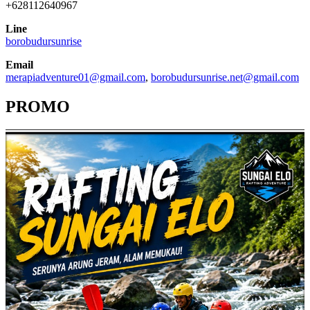
+628112640967
Line
borobudursunrise
Email
merapiadventure01@gmail.com
,
borobudursunrise.net@gmail.com
PROMO