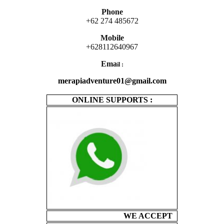
Phone
+62 274 485672
Mobile
+628112640967
Ema
il :
merapiadventure01@gmail.com
ONLINE SUPPORTS :
WE ACCEPT