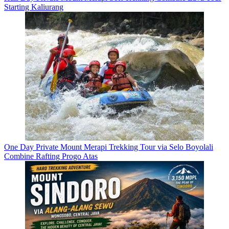
Starting Kaliurang
One Day Private Mount Merapi Trekking Tour via Selo Boyolali
Combine Rafting Progo Atas