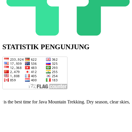
STATISTIK PENGUNJUNG
 for Java Mountain Trekking. Dry season, clear skies, limited quota —