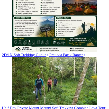
2D/1N Soft Trekking Gunung Prau via Patak Banteng
Half Day Private Mount Merapi Soft Trekking Combine Lava Tour