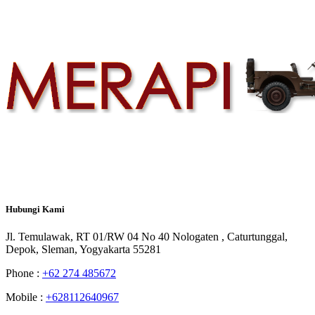
Hubungi
Kami
Jl. Temulawak, RT 01/RW 04 No 40 Nologaten , Caturtunggal,
Depok, Sleman, Yogyakarta 55281
Phone :
+62 274 485672
Mobile :
+628112640967