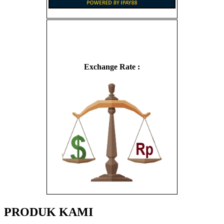
Exchange Rate :
PRODUK KAMI