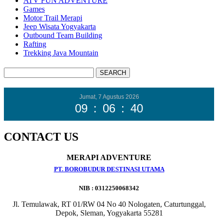
ATV FUN ADVENTURE
Games
Motor Trail Merapi
Jeep Wisata Yogyakarta
Outbound Team Building
Rafting
Trekking Java Mountain
Jumat, 7 Agustus 2026
09
:
06
:
42
CONTACT US
MERAPI ADVENTURE
PT. BOROBUDUR DESTINASI UTAMA
NIB : 0312250068342
Jl. Temulawak, RT 01/RW 04 No 40 Nologaten, Caturtunggal,
Depok, Sleman, Yogyakarta 55281