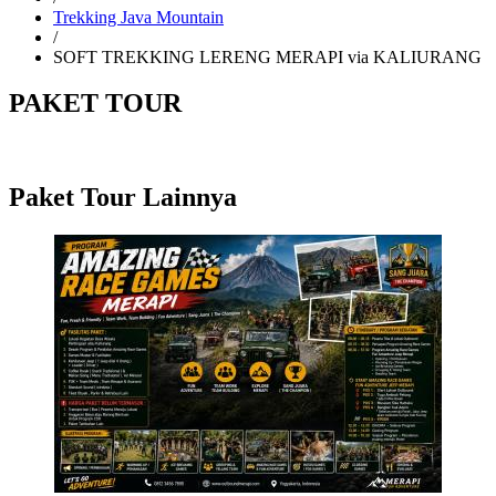
Trekking Java Mountain
/
SOFT TREKKING LERENG MERAPI via KALIURANG
PAKET TOUR
Paket Tour Lainnya