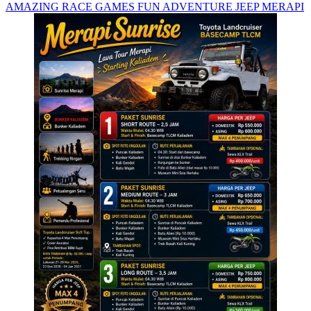
AMAZING RACE GAMES FUN ADVENTURE JEEP MERAPI