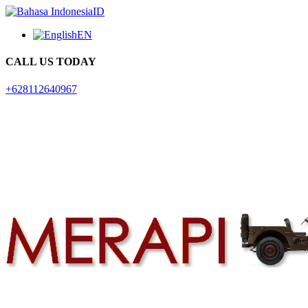
ID
EN
CALL US TODAY
+628112640967