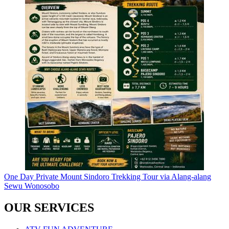
One Day Private Mount Sindoro Trekking Tour via Alang-alang
Sewu Wonosobo
OUR SERVICES