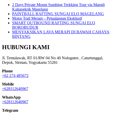
2 Days Private Mount Sumbing Trekking Tour via Mangli
Kaliangkrik Magelang
PAINTBALL RAFTING SUNGAI ELO MAGELANG
Motor Trail Merapi – Petualangan Eksklusif
SMART OUTBOUND RAFTING SUNGAI ELO
BOROBUDUR
MENYAKSIKAN LAVA MERAPI DI BAWAH CAHAYA
BINTANG
HUBUNGI KAMI
Jl. Temulawak, RT 01/RW 04 No 40 Nologaten , Caturtunggal,
Depok, Sleman, Yogyakarta 55281
Phone
+62 274 485672
Mobile
+628112640967
WhatsApp
+628112640967
Telegram