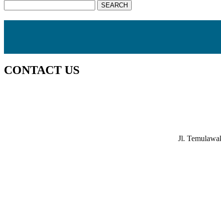
CONTACT US
Jl. Temulawa