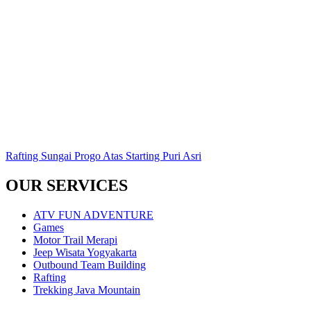
Rafting Sungai Progo Atas Starting Puri Asri
OUR SERVICES
ATV FUN ADVENTURE
Games
Motor Trail Merapi
Jeep Wisata Yogyakarta
Outbound Team Building
Rafting
Trekking Java Mountain