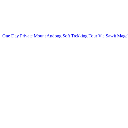
One Day Private Mount Andong Soft Trekking Tour Via Sawit Mag