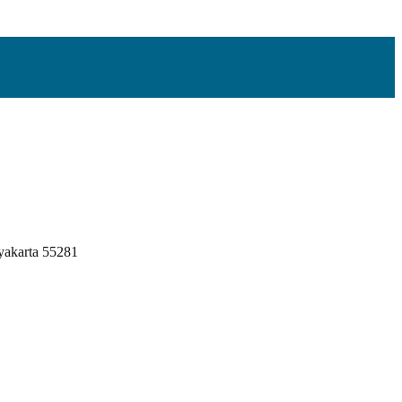
yakarta 55281