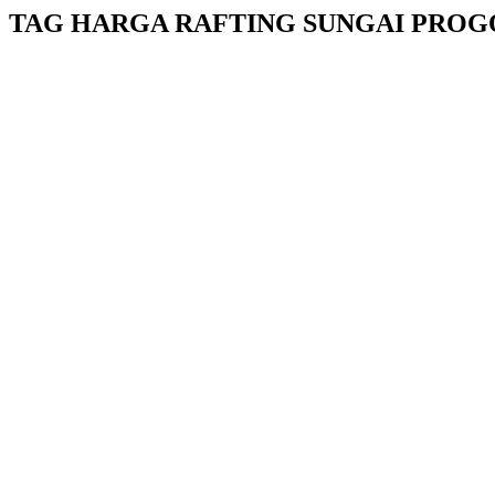
TAG HARGA RAFTING SUNGAI PROG