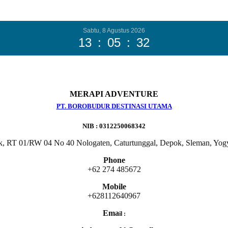
Sabtu, 8 Agustus 2026
13
:
05
:
33
MERAPI ADVENTURE
PT. BOROBUDUR DESTINASI UTAMA
NIB : 0312250068342
k, RT 01/RW 04 No 40 Nologaten, Caturtunggal, Depok, Sleman, Yog
Phone
+62 274 485672
Mobile
+628112640967
Ema
il :