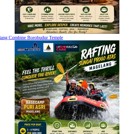
elang Combine Borobudur Temple