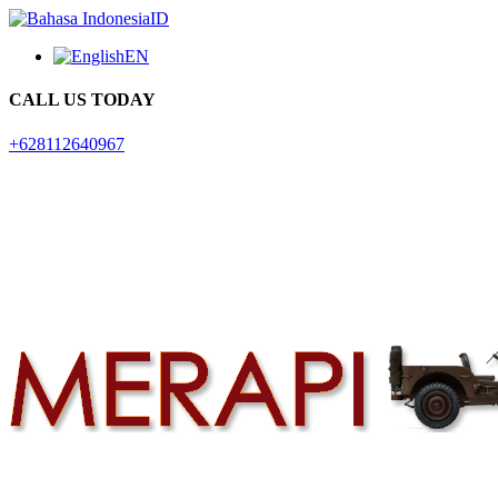
ID
EN
CALL US TODAY
+628112640967