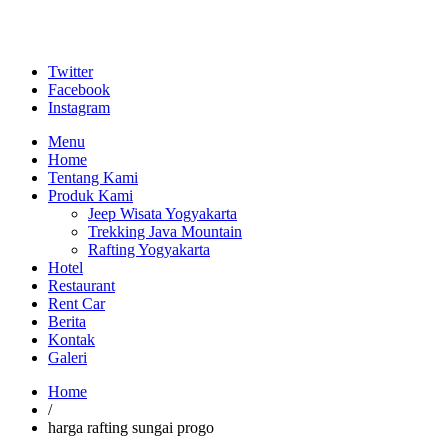
Twitter
Facebook
Instagram
Menu
Home
Tentang Kami
Produk Kami
Jeep Wisata Yogyakarta
Trekking Java Mountain
Rafting Yogyakarta
Hotel
Restaurant
Rent Car
Berita
Kontak
Galeri
Home
/
harga rafting sungai progo