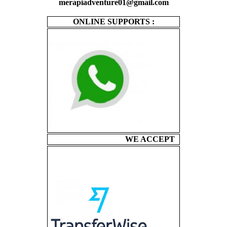
merapiadventure01@gmail.com
ONLINE SUPPORTS :
WE ACCEPT