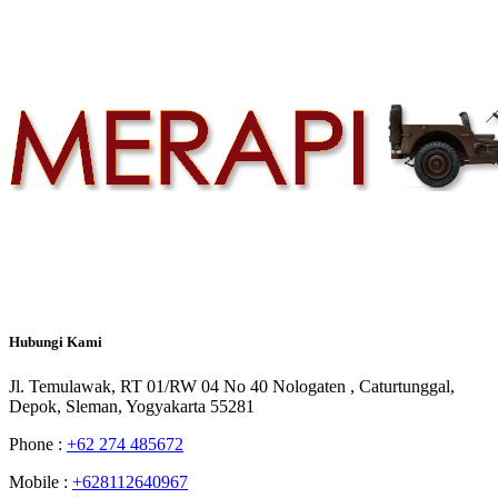
Hubungi
Kami
Jl. Temulawak, RT 01/RW 04 No 40 Nologaten , Caturtunggal,
Depok, Sleman, Yogyakarta 55281
Phone :
+62 274 485672
Mobile :
+628112640967