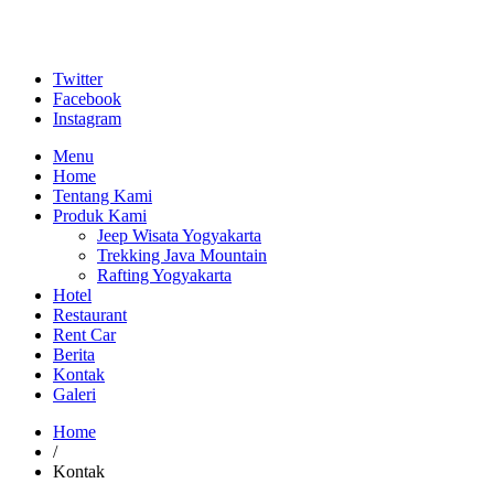
Twitter
Facebook
Instagram
Menu
Home
Tentang Kami
Produk Kami
Jeep Wisata Yogyakarta
Trekking Java Mountain
Rafting Yogyakarta
Hotel
Restaurant
Rent Car
Berita
Kontak
Galeri
Home
/
Kontak