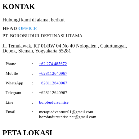
KONTAK
Hubungi kami di alamat berikut
HEAD
OFFICE
PT. BOROBUDUR DESTINASI UTAMA
Jl. Temulawak, RT 01/RW 04 No 40 Nologaten , Caturtunggal,
Depok, Sleman, Yogyakarta 55281
Phone
:
+62 274 485672
Mobile
:
+628112640967
WhatsApp
:
+628112640967
Telegram
:
+628112640967
Line
:
borobudursunrise
Email
:
merapiadventure01@gmail.com
borobudursunrise.net@gmail.com
PETA
LOKASI