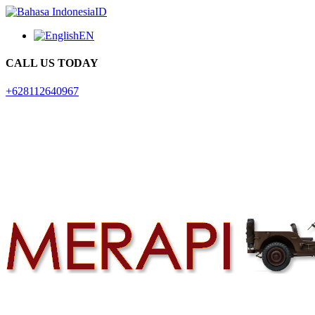
ID
EN
CALL US TODAY
+628112640967