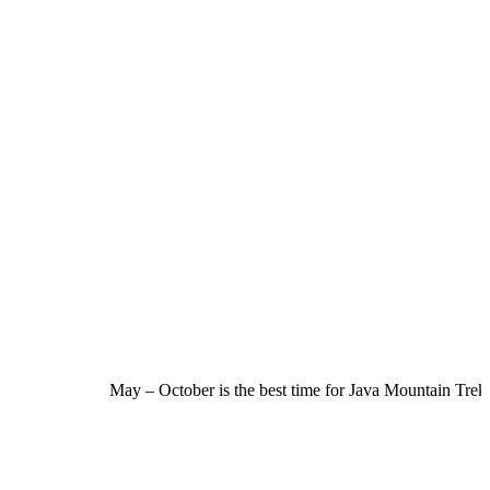
May – October is the best time for Java Mountain Trekki