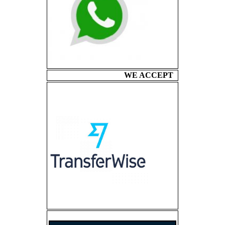
WE ACCEPT