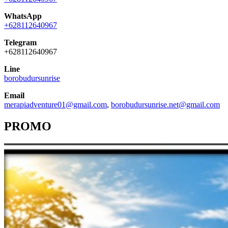
WhatsApp
+628112640967
Telegram
+628112640967
Line
borobudursunrise
Email
merapiadventure01@gmail.com
,
borobudursunrise.net@gmail.com
PROMO