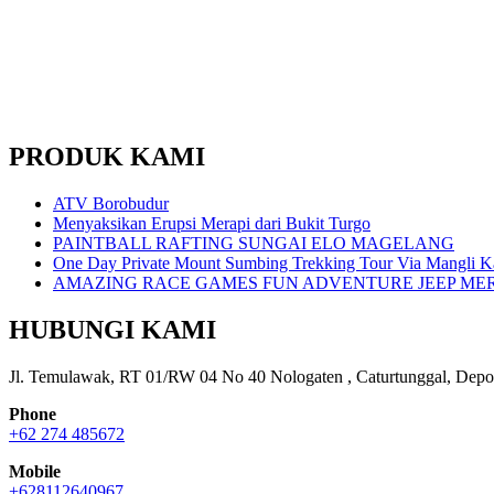
PRODUK KAMI
ATV Borobudur
Menyaksikan Erupsi Merapi dari Bukit Turgo
PAINTBALL RAFTING SUNGAI ELO MAGELANG
One Day Private Mount Sumbing Trekking Tour Via Mangli K
AMAZING RACE GAMES FUN ADVENTURE JEEP ME
HUBUNGI KAMI
Jl. Temulawak, RT 01/RW 04 No 40 Nologaten , Caturtunggal, Depo
Phone
+62 274 485672
Mobile
+628112640967