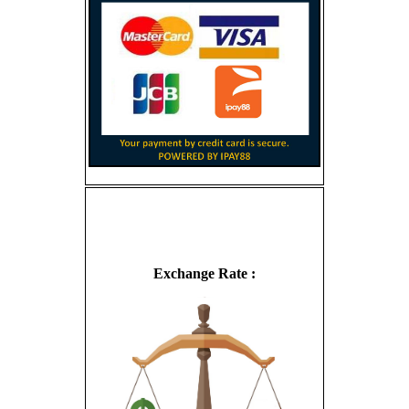
Exchange Rate :