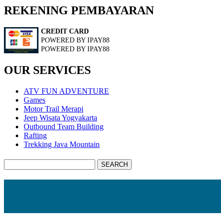
REKENING PEMBAYARAN
CREDIT CARD
POWERED BY IPAY88
POWERED BY IPAY88
OUR SERVICES
ATV FUN ADVENTURE
Games
Motor Trail Merapi
Jeep Wisata Yogyakarta
Outbound Team Building
Rafting
Trekking Java Mountain