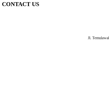
CONTACT US
Jl. Temulawa