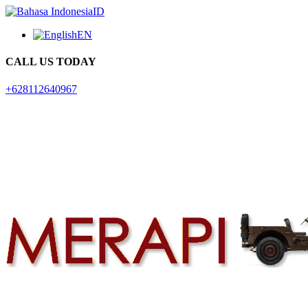
ID
EN
CALL US TODAY
+628112640967