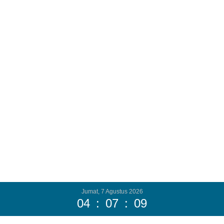
Jumat, 7 Agustus 2026
04
:
07
:
11