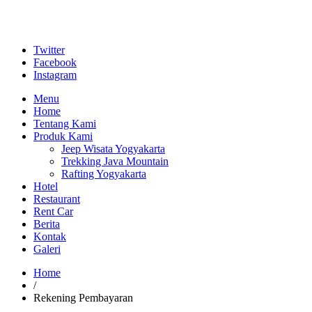
Twitter
Facebook
Instagram
Menu
Home
Tentang Kami
Produk Kami
Jeep Wisata Yogyakarta
Trekking Java Mountain
Rafting Yogyakarta
Hotel
Restaurant
Rent Car
Berita
Kontak
Galeri
Home
/
Rekening Pembayaran