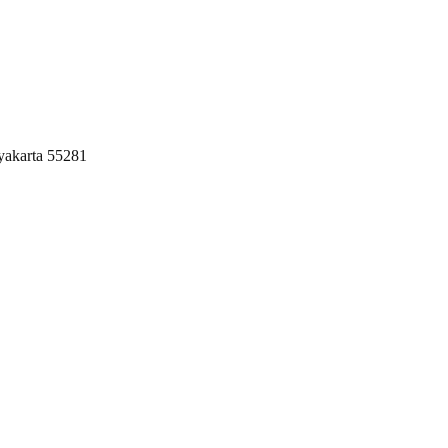
yakarta 55281