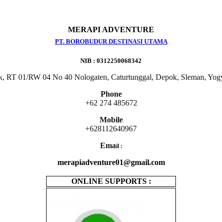
MERAPI ADVENTURE
PT. BOROBUDUR DESTINASI UTAMA
NIB : 0312250068342
k, RT 01/RW 04 No 40 Nologaten, Caturtunggal, Depok, Sleman, Yog
Phone
+62 274 485672
Mobile
+628112640967
Ema
il :
merapiadventure01@gmail.com
ONLINE SUPPORTS :