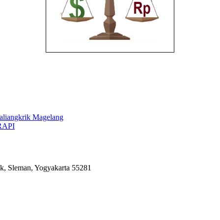
aliangkrik Magelang
RAPI
k, Sleman, Yogyakarta 55281