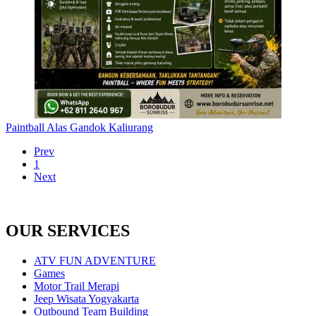
Paintball Alas Gandok Kaliurang
Prev
1
Next
OUR SERVICES
ATV FUN ADVENTURE
Games
Motor Trail Merapi
Jeep Wisata Yogyakarta
Outbound Team Building