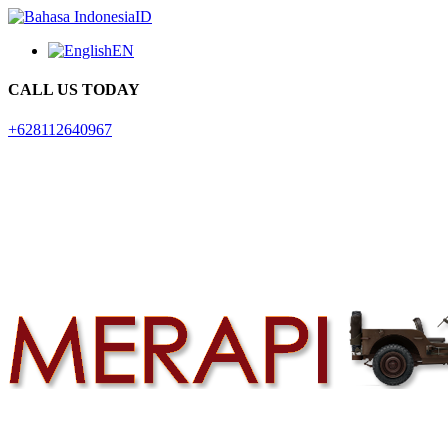
ID
EN
CALL US TODAY
+628112640967