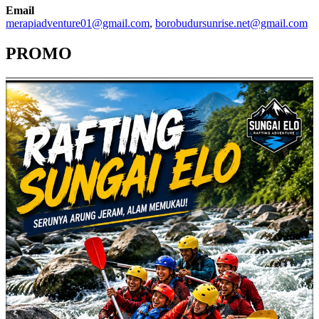
Email
merapiadventure01@gmail.com
,
borobudursunrise.net@gmail.com
PROMO