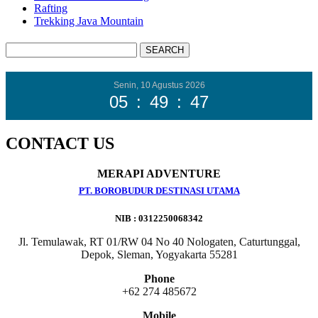
Rafting
Trekking Java Mountain
Senin, 10 Agustus 2026
05
:
49
:
48
CONTACT US
MERAPI ADVENTURE
PT. BOROBUDUR DESTINASI UTAMA
NIB : 0312250068342
Jl. Temulawak, RT 01/RW 04 No 40 Nologaten, Caturtunggal,
Depok, Sleman, Yogyakarta 55281
Phone
+62 274 485672
Mobile