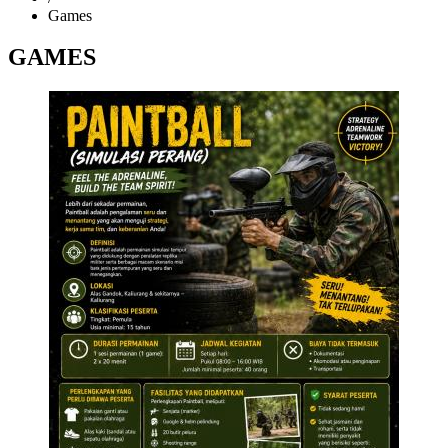
Games
GAMES