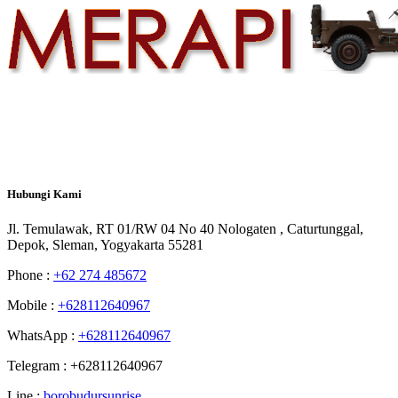
Hubungi
Kami
Jl. Temulawak, RT 01/RW 04 No 40 Nologaten , Caturtunggal,
Depok, Sleman, Yogyakarta 55281
Phone :
+62 274 485672
Mobile :
+628112640967
WhatsApp :
+628112640967
Telegram : +628112640967
Line :
borobudursunrise