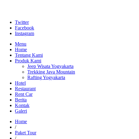
Twitter
Facebook
Instagram
Menu
Home
Tentang Kami
Produk Kami
Jeep Wisata Yogyakarta
Trekking Java Mountain
Rafting Yogyakarta
Hotel
Restaurant
Rent Car
Berita
Kontak
Galeri
Home
/
Paket Tour
/