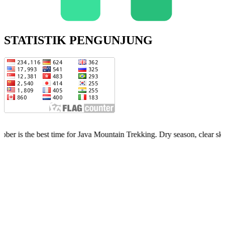
STATISTIK PENGUNJUNG
est time for Java Mountain Trekking. Dry season, clear skies, limited