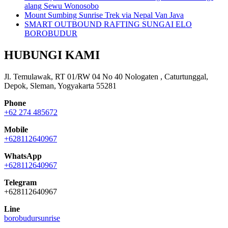
alang Sewu Wonosobo
Mount Sumbing Sunrise Trek via Nepal Van Java
SMART OUTBOUND RAFTING SUNGAI ELO
BOROBUDUR
HUBUNGI KAMI
Jl. Temulawak, RT 01/RW 04 No 40 Nologaten , Caturtunggal,
Depok, Sleman, Yogyakarta 55281
Phone
+62 274 485672
Mobile
+628112640967
WhatsApp
+628112640967
Telegram
+628112640967
Line
borobudursunrise