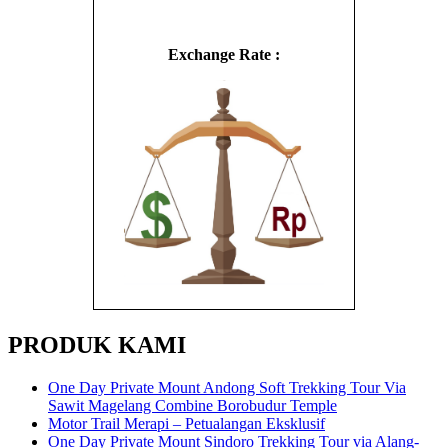
Exchange Rate :
PRODUK KAMI
One Day Private Mount Andong Soft Trekking Tour Via
Sawit Magelang Combine Borobudur Temple
Motor Trail Merapi – Petualangan Eksklusif
One Day Private Mount Sindoro Trekking Tour via Alang-