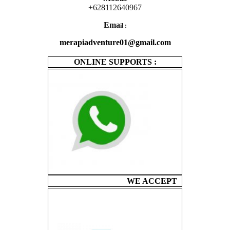
+628112640967
Ema
il :
merapiadventure01@gmail.com
ONLINE SUPPORTS :
WE ACCEPT