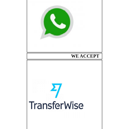
WE ACCEPT