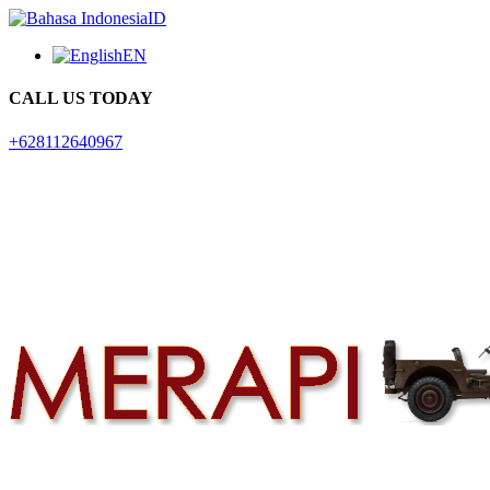
ID
EN
CALL US TODAY
+628112640967