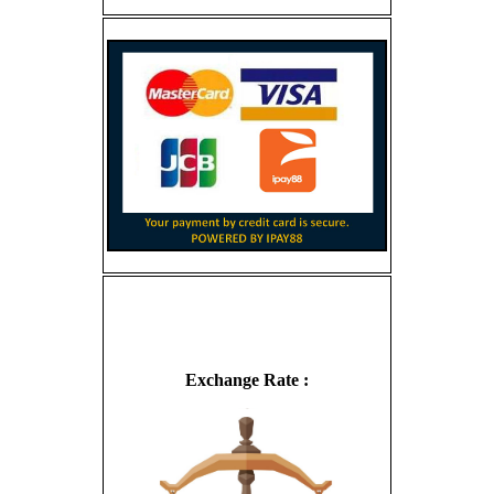
Exchange Rate :