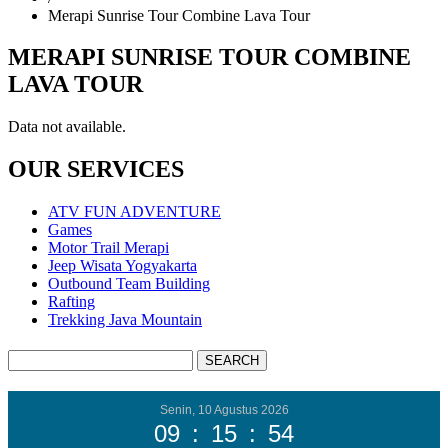
Merapi Sunrise Tour Combine Lava Tour
MERAPI SUNRISE TOUR COMBINE
LAVA TOUR
Data not available.
OUR SERVICES
ATV FUN ADVENTURE
Games
Motor Trail Merapi
Jeep Wisata Yogyakarta
Outbound Team Building
Rafting
Trekking Java Mountain
Senin, 10 Agustus 2026
09
:
15
:
55