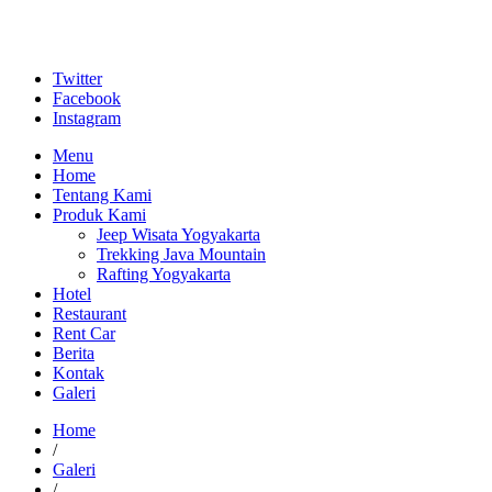
Twitter
Facebook
Instagram
Menu
Home
Tentang Kami
Produk Kami
Jeep Wisata Yogyakarta
Trekking Java Mountain
Rafting Yogyakarta
Hotel
Restaurant
Rent Car
Berita
Kontak
Galeri
Home
/
Galeri
/