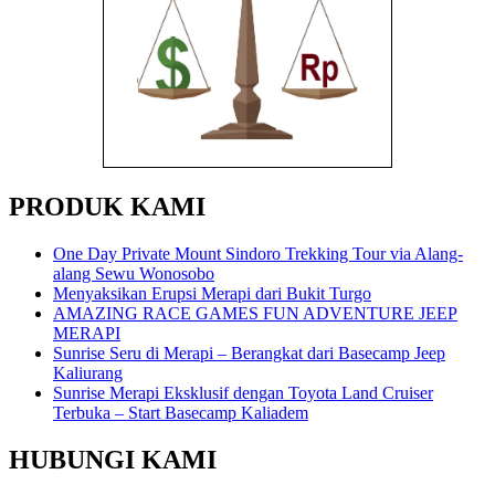
PRODUK KAMI
One Day Private Mount Sindoro Trekking Tour via Alang-
alang Sewu Wonosobo
Menyaksikan Erupsi Merapi dari Bukit Turgo
AMAZING RACE GAMES FUN ADVENTURE JEEP
MERAPI
Sunrise Seru di Merapi – Berangkat dari Basecamp Jeep
Kaliurang
Sunrise Merapi Eksklusif dengan Toyota Land Cruiser
Terbuka – Start Basecamp Kaliadem
HUBUNGI KAMI