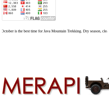
the best time for Java Mountain Trekking. Dry season, clear skies, li