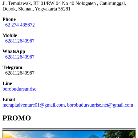
Jl. Temulawak, RT 01/RW 04 No 40 Nologaten , Caturtunggal,
Depok, Sleman, Yogyakarta 55281
Phone
+62 274 485672
Mobile
+628112640967
WhatsApp
+628112640967
Telegram
+628112640967
Line
borobudursunrise
Email
merapiadventure01@gmail.com
,
borobudursunrise.net@gmail.com
PROMO