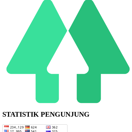
STATISTIK PENGUNJUNG