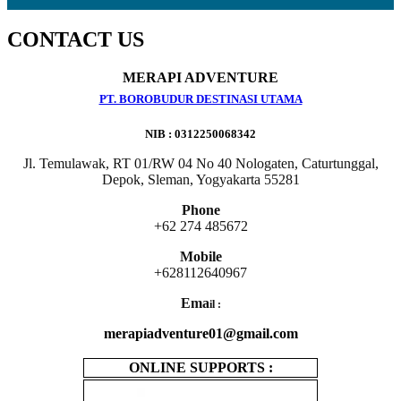
CONTACT US
MERAPI ADVENTURE
PT. BOROBUDUR DESTINASI UTAMA
NIB : 0312250068342
Jl. Temulawak, RT 01/RW 04 No 40 Nologaten, Caturtunggal,
Depok, Sleman, Yogyakarta 55281
Phone
+62 274 485672
Mobile
+628112640967
Ema
il :
merapiadventure01@gmail.com
ONLINE SUPPORTS :