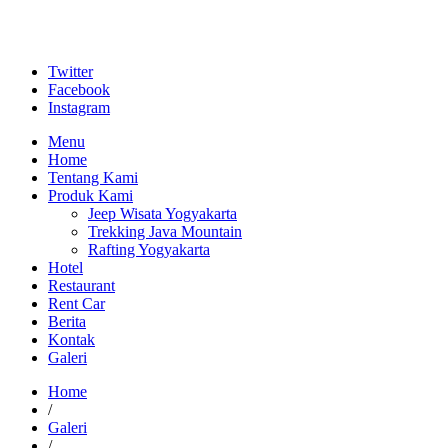
Twitter
Facebook
Instagram
Menu
Home
Tentang Kami
Produk Kami
Jeep Wisata Yogyakarta
Trekking Java Mountain
Rafting Yogyakarta
Hotel
Restaurant
Rent Car
Berita
Kontak
Galeri
Home
/
Galeri
/