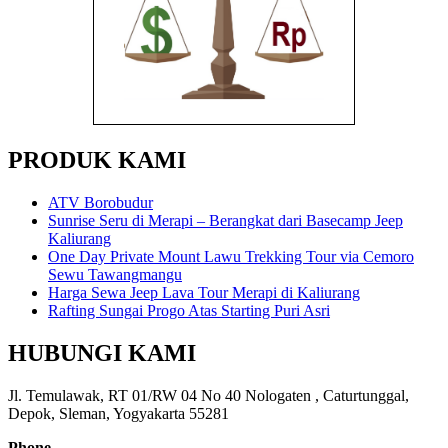
PRODUK KAMI
ATV Borobudur
Sunrise Seru di Merapi – Berangkat dari Basecamp Jeep
Kaliurang
One Day Private Mount Lawu Trekking Tour via Cemoro
Sewu Tawangmangu
Harga Sewa Jeep Lava Tour Merapi di Kaliurang
Rafting Sungai Progo Atas Starting Puri Asri
HUBUNGI KAMI
Jl. Temulawak, RT 01/RW 04 No 40 Nologaten , Caturtunggal,
Depok, Sleman, Yogyakarta 55281
Phone