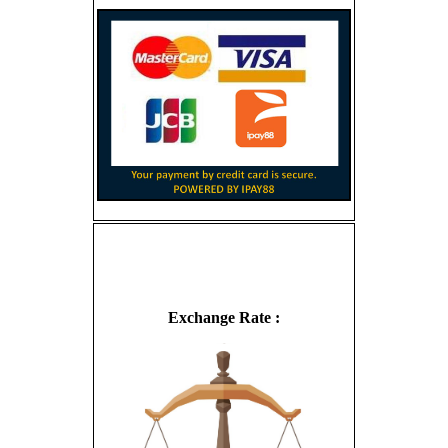
Exchange Rate :