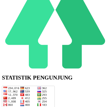
STATISTIK PENGUNJUNG