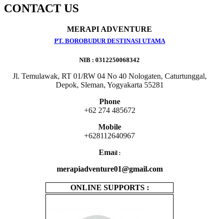
CONTACT US
MERAPI ADVENTURE
PT. BOROBUDUR DESTINASI UTAMA
NIB : 0312250068342
Jl. Temulawak, RT 01/RW 04 No 40 Nologaten, Caturtunggal,
Depok, Sleman, Yogyakarta 55281
Phone
+62 274 485672
Mobile
+628112640967
Ema
il :
merapiadventure01@gmail.com
ONLINE SUPPORTS :