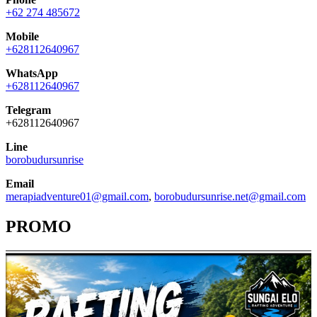
+62 274 485672
Mobile
+628112640967
WhatsApp
+628112640967
Telegram
+628112640967
Line
borobudursunrise
Email
merapiadventure01@gmail.com
,
borobudursunrise.net@gmail.com
PROMO