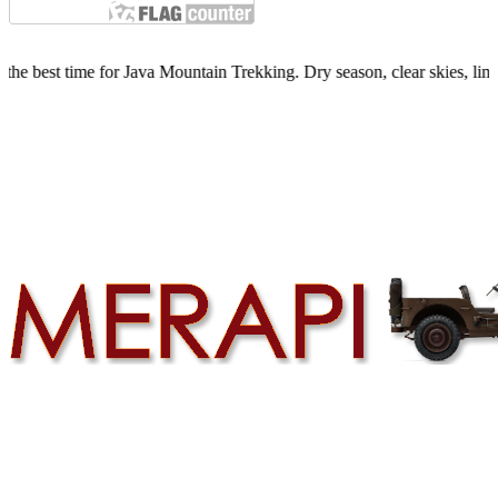
me for Java Mountain Trekking. Dry season, clear skies, limited quota