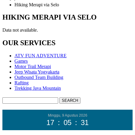
Hiking Merapi via Selo
HIKING MERAPI VIA SELO
Data not available.
OUR SERVICES
ATV FUN ADVENTURE
Games
Motor Trail Merapi
Jeep Wisata Yogyakarta
Outbound Team Building
Rafting
Trekking Java Mountain
Minggu, 9 Agustus 2026
17
:
05
:
32