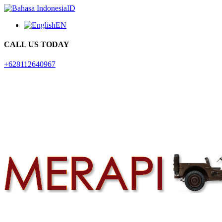
ID
EN
CALL US TODAY
+628112640967