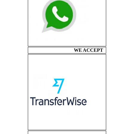
WE ACCEPT