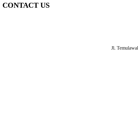
CONTACT US
Jl. Temulawa