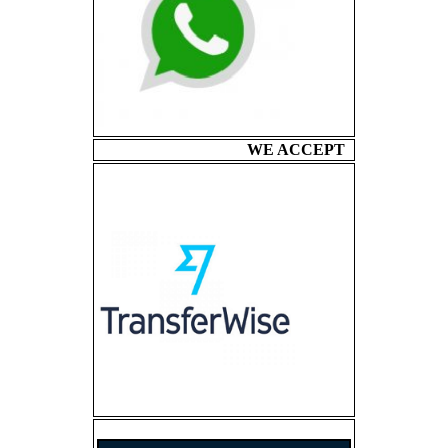
WE ACCEPT