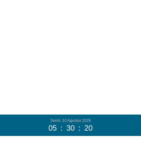
Senin, 10 Agustus 2026
05
:
30
:
22