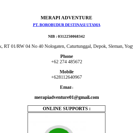
MERAPI ADVENTURE
PT. BOROBUDUR DESTINASI UTAMA
NIB : 0312250068342
k, RT 01/RW 04 No 40 Nologaten, Caturtunggal, Depok, Sleman, Yog
Phone
+62 274 485672
Mobile
+628112640967
Ema
il :
merapiadventure01@gmail.com
ONLINE SUPPORTS :