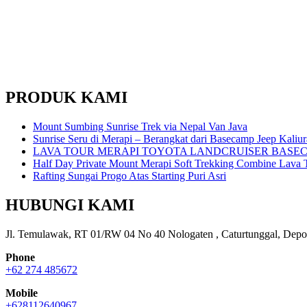
PRODUK KAMI
Mount Sumbing Sunrise Trek via Nepal Van Java
Sunrise Seru di Merapi – Berangkat dari Basecamp Jeep Kaliu
LAVA TOUR MERAPI TOYOTA LANDCRUISER BASE
Half Day Private Mount Merapi Soft Trekking Combine Lava T
Rafting Sungai Progo Atas Starting Puri Asri
HUBUNGI KAMI
Jl. Temulawak, RT 01/RW 04 No 40 Nologaten , Caturtunggal, Depo
Phone
+62 274 485672
Mobile
+628112640967