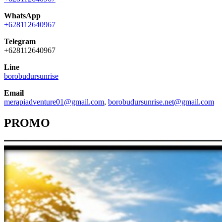
WhatsApp
+628112640967
Telegram
+628112640967
Line
borobudursunrise
Email
merapiadventure01@gmail.com
,
borobudursunrise.net@gmail.com
PROMO