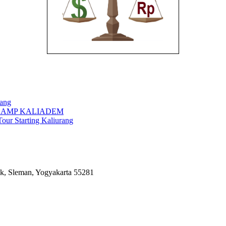
rang
CAMP KALIADEM
our Starting Kaliurang
k, Sleman, Yogyakarta 55281