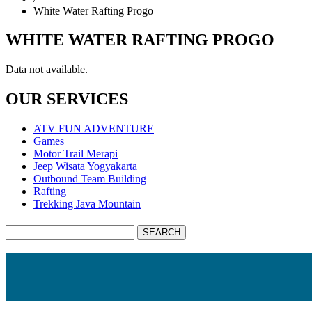
White Water Rafting Progo
WHITE WATER RAFTING PROGO
Data not available.
OUR SERVICES
ATV FUN ADVENTURE
Games
Motor Trail Merapi
Jeep Wisata Yogyakarta
Outbound Team Building
Rafting
Trekking Java Mountain