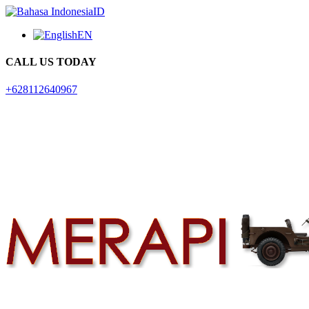
ID
EN
CALL US TODAY
+628112640967