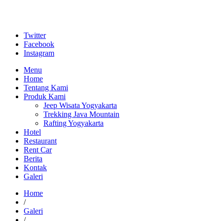
Twitter
Facebook
Instagram
Menu
Home
Tentang Kami
Produk Kami
Jeep Wisata Yogyakarta
Trekking Java Mountain
Rafting Yogyakarta
Hotel
Restaurant
Rent Car
Berita
Kontak
Galeri
Home
/
Galeri
/