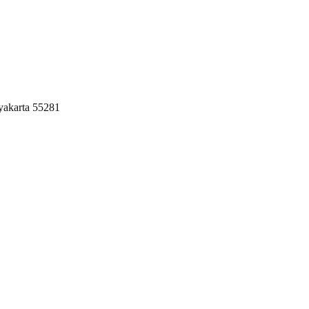
yakarta 55281