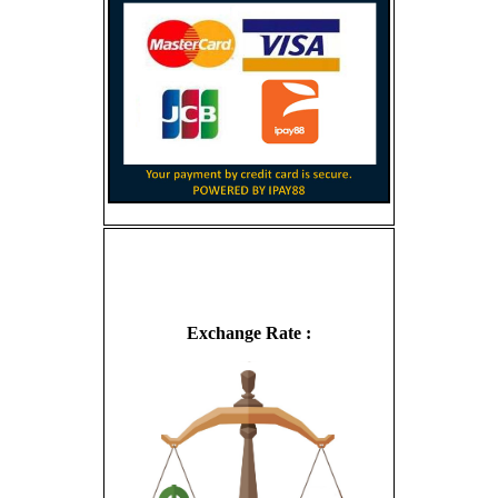
Exchange Rate :