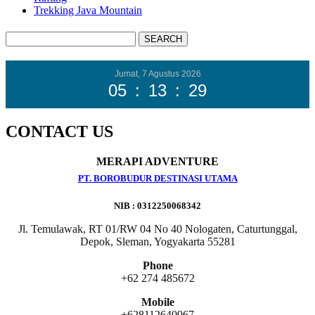
Trekking Java Mountain
Jumat, 7 Agustus 2026
05
:
13
:
31
CONTACT US
MERAPI ADVENTURE
PT. BOROBUDUR DESTINASI UTAMA
NIB : 0312250068342
Jl. Temulawak, RT 01/RW 04 No 40 Nologaten, Caturtunggal,
Depok, Sleman, Yogyakarta 55281
Phone
+62 274 485672
Mobile
+628112640967