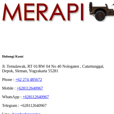
Hubungi
Kami
Jl. Temulawak, RT 01/RW 04 No 40 Nologaten , Caturtunggal,
Depok, Sleman, Yogyakarta 55281
Phone :
+62 274 485672
Mobile :
+628112640967
WhatsApp :
+628112640967
Telegram : +628112640967