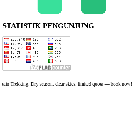
STATISTIK PENGUNJUNG
 Dry season, clear skies, limited quota — book now!