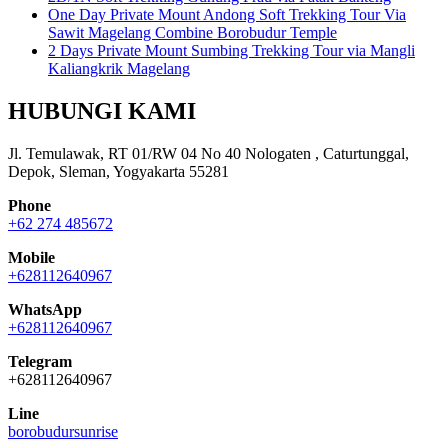
One Day Private Mount Andong Soft Trekking Tour Via
Sawit Magelang Combine Borobudur Temple
2 Days Private Mount Sumbing Trekking Tour via Mangli
Kaliangkrik Magelang
HUBUNGI KAMI
Jl. Temulawak, RT 01/RW 04 No 40 Nologaten , Caturtunggal,
Depok, Sleman, Yogyakarta 55281
Phone
+62 274 485672
Mobile
+628112640967
WhatsApp
+628112640967
Telegram
+628112640967
Line
borobudursunrise