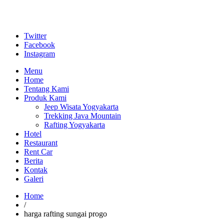
Twitter
Facebook
Instagram
Menu
Home
Tentang Kami
Produk Kami
Jeep Wisata Yogyakarta
Trekking Java Mountain
Rafting Yogyakarta
Hotel
Restaurant
Rent Car
Berita
Kontak
Galeri
Home
/
harga rafting sungai progo