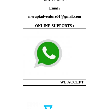
Ema
il :
merapiadventure01@gmail.com
ONLINE SUPPORTS :
WE ACCEPT