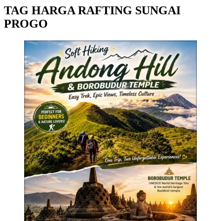
TAG HARGA RAFTING SUNGAI
PROGO