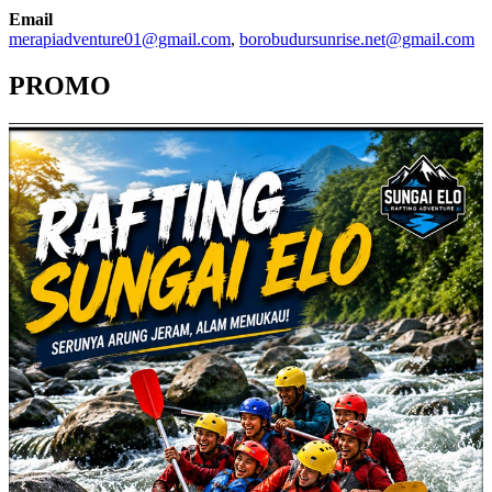
Email
merapiadventure01@gmail.com
,
borobudursunrise.net@gmail.com
PROMO