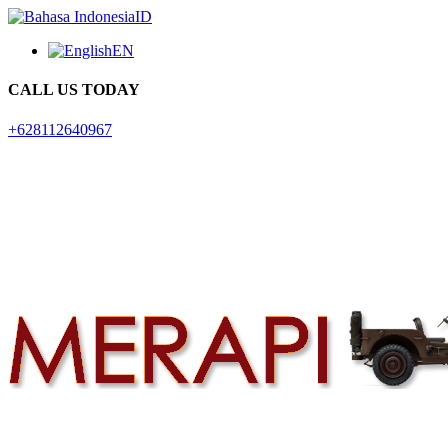
ID
EN
CALL US TODAY
+628112640967