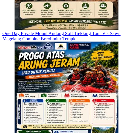
One Day Private Mount Andong Soft Trekking Tour Via Sawit
Magelang Combine Borobudur Temple