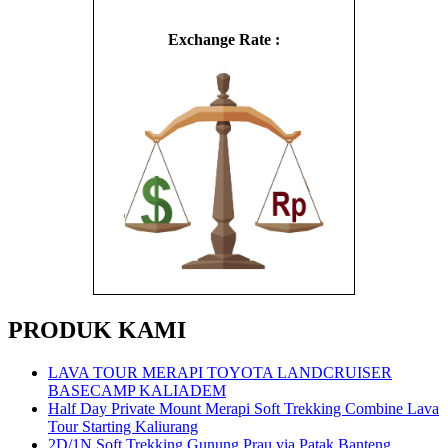
Exchange Rate :
PRODUK KAMI
LAVA TOUR MERAPI TOYOTA LANDCRUISER
BASECAMP KALIADEM
Half Day Private Mount Merapi Soft Trekking Combine Lava
Tour Starting Kaliurang
2D/1N Soft Trekking Gunung Prau via Patak Banteng