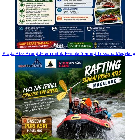
Progo Atas Arung Jeram untuk Pemula Starting Tuksono Magelang