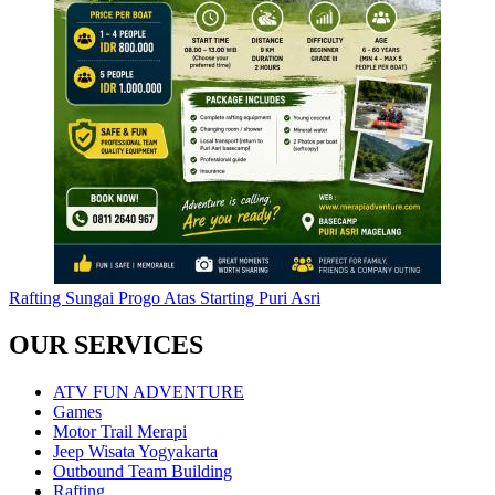
Rafting Sungai Progo Atas Starting Puri Asri
OUR SERVICES
ATV FUN ADVENTURE
Games
Motor Trail Merapi
Jeep Wisata Yogyakarta
Outbound Team Building
Rafting