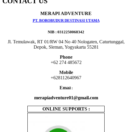
CONTACT US
MERAPI ADVENTURE
PT. BOROBUDUR DESTINASI UTAMA
NIB : 0312250068342
Jl. Temulawak, RT 01/RW 04 No 40 Nologaten, Caturtunggal,
Depok, Sleman, Yogyakarta 55281
Phone
+62 274 485672
Mobile
+628112640967
Ema
il :
merapiadventure01@gmail.com
ONLINE SUPPORTS :