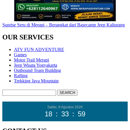
Sunrise Seru di Merapi – Berangkat dari Basecamp Jeep Kaliurang
OUR SERVICES
ATV FUN ADVENTURE
Games
Motor Trail Merapi
Jeep Wisata Yogyakarta
Outbound Team Building
Rafting
Trekking Java Mountain
Sabtu, 8 Agustus 2026
18
:
34
:
00