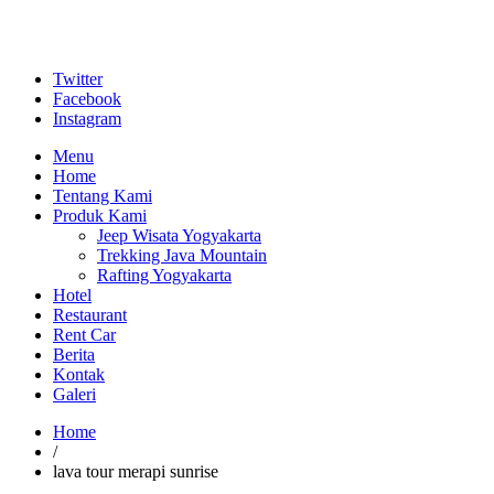
Twitter
Facebook
Instagram
Menu
Home
Tentang Kami
Produk Kami
Jeep Wisata Yogyakarta
Trekking Java Mountain
Rafting Yogyakarta
Hotel
Restaurant
Rent Car
Berita
Kontak
Galeri
Home
/
lava tour merapi sunrise