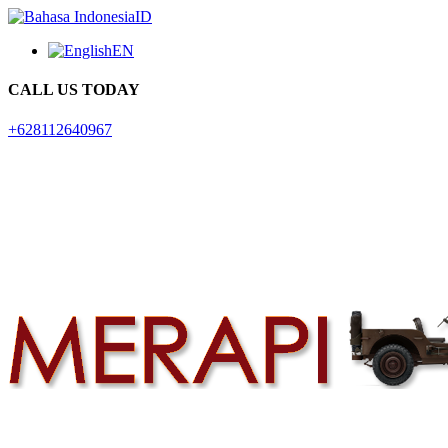
ID
EN
CALL US TODAY
+628112640967