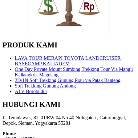
PRODUK KAMI
LAVA TOUR MERAPI TOYOTA LANDCRUISER
BASECAMP KALIADEM
One Day Private Mount Sumbing Trekking Tour Via Mangli
Kaliangkrik Magelang
2D/1N Soft Trekking Gunung Prau via Patak Banteng
Soft Trekking Gunung Andong
ATV Borobudur
HUBUNGI KAMI
Jl. Temulawak, RT 01/RW 04 No 40 Nologaten , Caturtunggal,
Depok, Sleman, Yogyakarta 55281
Phone