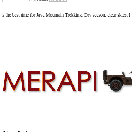
ime for Java Mountain Trekking. Dry season, clear skies, limited quot