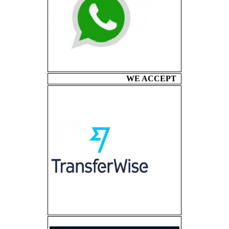
WE ACCEPT