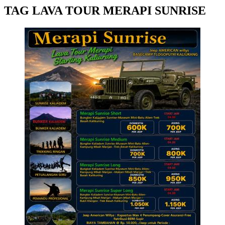
TAG LAVA TOUR MERAPI SUNRISE