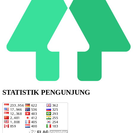
STATISTIK PENGUNJUNG