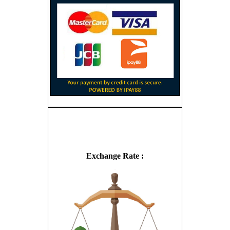
Exchange Rate :