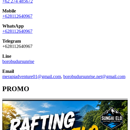
+62 274 485672
Mobile
+628112640967
WhatsApp
+628112640967
Telegram
+628112640967
Line
borobudursunrise
Email
merapiadventure01@gmail.com
,
borobudursunrise.net@gmail.com
PROMO