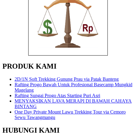
PRODUK KAMI
2D/1N Soft Trekking Gunung Prau via Patak Banteng
Rafting Progo Bawah Untuk Profesional Basecamp Mungkid
Magelang
Rafting Sungai Progo Atas Starting Puri Asri
MENYAKSIKAN LAVA MERAPI DI BAWAH CAHAYA
BINTANG
One Day Private Mount Lawu Trekking Tour via Cemoro
Sewu Tawangmangu
HUBUNGI KAMI