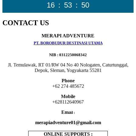
16
:
53
:
52
CONTACT US
MERAPI ADVENTURE
PT. BOROBUDUR DESTINASI UTAMA
NIB : 0312250068342
Jl. Temulawak, RT 01/RW 04 No 40 Nologaten, Caturtunggal,
Depok, Sleman, Yogyakarta 55281
Phone
+62 274 485672
Mobile
+628112640967
Ema
il :
merapiadventure01@gmail.com
ONLINE SUPPORTS :