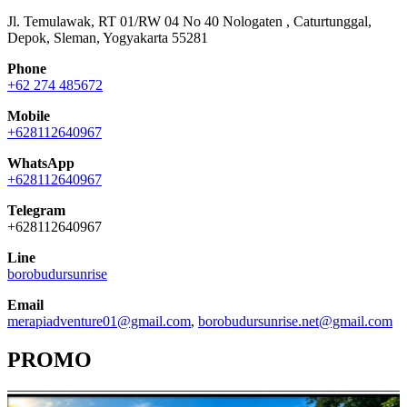
Jl. Temulawak, RT 01/RW 04 No 40 Nologaten , Caturtunggal,
Depok, Sleman, Yogyakarta 55281
Phone
+62 274 485672
Mobile
+628112640967
WhatsApp
+628112640967
Telegram
+628112640967
Line
borobudursunrise
Email
merapiadventure01@gmail.com
,
borobudursunrise.net@gmail.com
PROMO