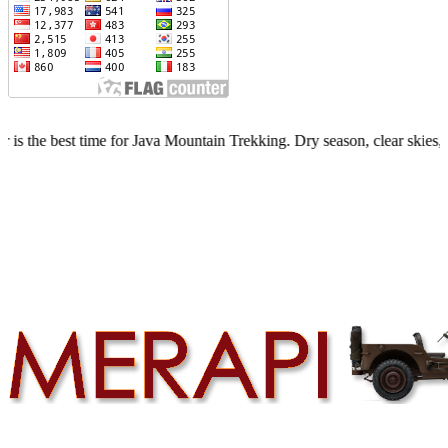
time for Java Mountain Trekking. Dry season, clear skies, limited quo