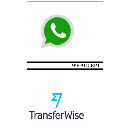
WE ACCEPT