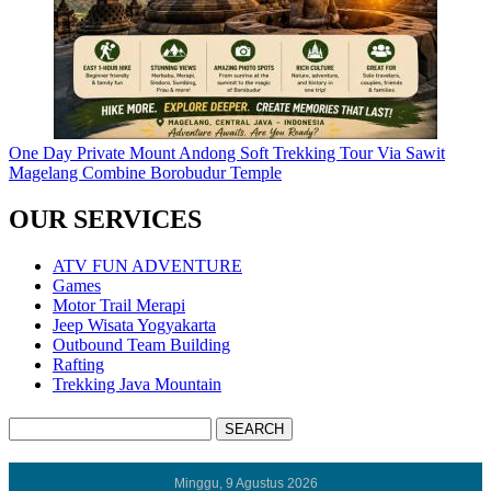
One Day Private Mount Andong Soft Trekking Tour Via Sawit
Magelang Combine Borobudur Temple
OUR SERVICES
ATV FUN ADVENTURE
Games
Motor Trail Merapi
Jeep Wisata Yogyakarta
Outbound Team Building
Rafting
Trekking Java Mountain
Minggu, 9 Agustus 2026