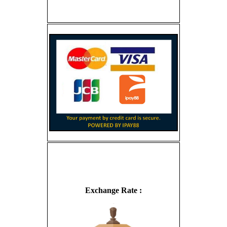
Exchange Rate :