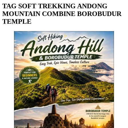
TAG SOFT TREKKING ANDONG
MOUNTAIN COMBINE BOROBUDUR
TEMPLE