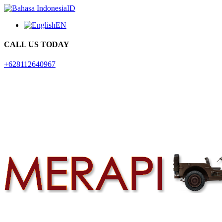
ID
EN
CALL US TODAY
+628112640967