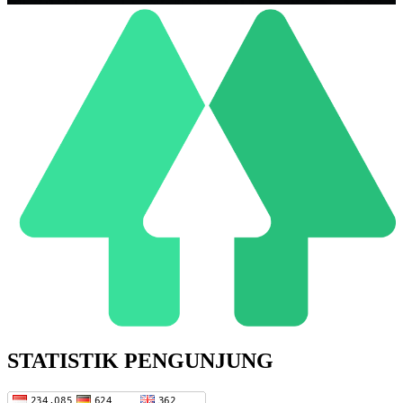
STATISTIK PENGUNJUNG