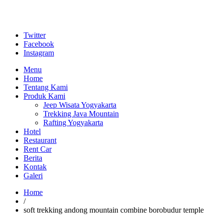
Twitter
Facebook
Instagram
Menu
Home
Tentang Kami
Produk Kami
Jeep Wisata Yogyakarta
Trekking Java Mountain
Rafting Yogyakarta
Hotel
Restaurant
Rent Car
Berita
Kontak
Galeri
Home
/
soft trekking andong mountain combine borobudur temple